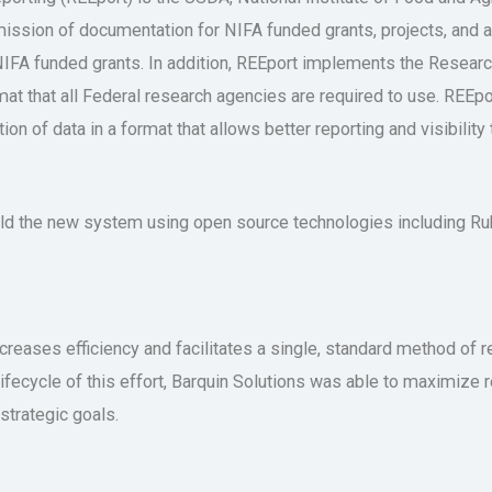
mission of documentation for NIFA funded grants, projects, and 
on NIFA funded grants. In addition, REEport implements the Rese
at that all Federal research agencies are required to use. REEpor
on of data in a format that allows better reporting and visibility t
uild the new system using open source technologies including R
ncreases efficiency and facilitates a single, standard method of r
e lifecycle of this effort, Barquin Solutions was able to maximiz
trategic goals.