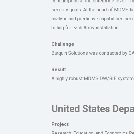
consumption at the enterprise level. T
security goals. At the heart of MDMS l
analytic and predictive capabilities ne
billing for each Army installation.
Challenge
Barquin Solutions was contracted by 
Result
A highly robust MDMS DW/BIE system tha
United States Depa
Project
Research, Education, and Economics Rep