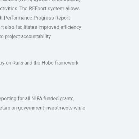
activities. The REEport system allows
arch Performance Progress Report
t also facilitates improved efficiency
o project accountability.
uby on Rails and the Hobo framework
eporting for all NIFA funded grants,
e return on government investments while