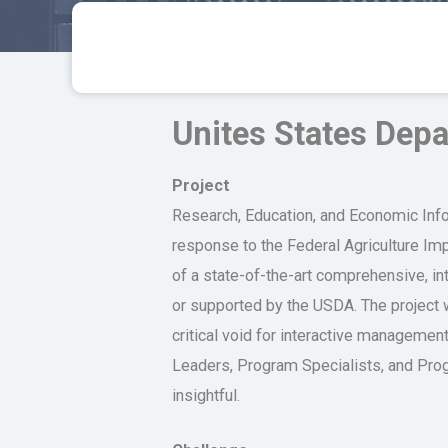
Unites States Depa
Project
Research, Education, and Economic Info
response to the Federal Agriculture I
of a state-of-the-art comprehensive, in
or supported by the USDA. The project
critical void for interactive manageme
Leaders, Program Specialists, and Progr
insightful.