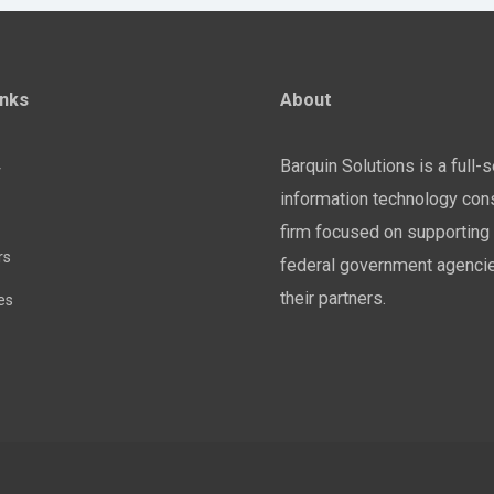
inks
About
Barquin Solutions is a full-
y
information technology cons
firm focused on supporting 
rs
federal government agenci
their partners.
es