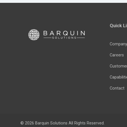
Quick L
Compan
Careers
Custome
Capabiliti
Contact
© 2026
Barquin Solutions
All Rights Reserved.