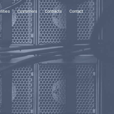
lities
Customers
Contracts
Contact