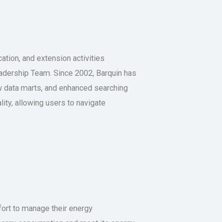
tion, and extension activities
adership Team. Since 2002, Barquin has
w data marts, and enhanced searching
lity, allowing users to navigate
ffort to manage their energy