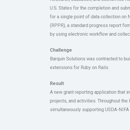
U.S. States for the completion and sub
for a single point of data collection 
(RPPR), a standard progress report form
by using electronic workflow and collecti
Challenge
Barquin Solutions was contracted to b
extensions for Ruby on Rails.
Result
A new grant reporting application that i
projects, and activities. Throughout th
simultaneously supporting USDA-NIFA s