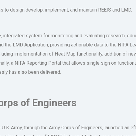
ns to design,develop, implement, and maintain REEIS and LMD.
 integrated system for monitoring and evaluating research, educa
 the LMD Application, providing actionable data to the NIFA Le
uding implementation of Heat Map functionality, addition of ne
lly, a NIFA Reporting Portal that allows single sign on functiona
sly has also been delivered.
rps of Engineers
the U.S. Army, through the Army Corps of Engineers, launched an e