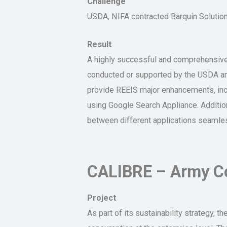
Challenge
USDA, NIFA contracted Barquin Solutio
Result
A highly successful and comprehensive,
conducted or supported by the USDA and
provide REEIS major enhancements, incl
using Google Search Appliance. Additiona
between different applications seamles
CALIBRE – Army Co
Project
As part of its sustainability strategy, 