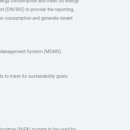
energy consumption and meet its energy
t (DW/BIE) to provide the reporting,
itor consumption and generate tenant
ta Management System (MDMS).
to meet its sustainability goals.
riculture (NIFA) system to be used by