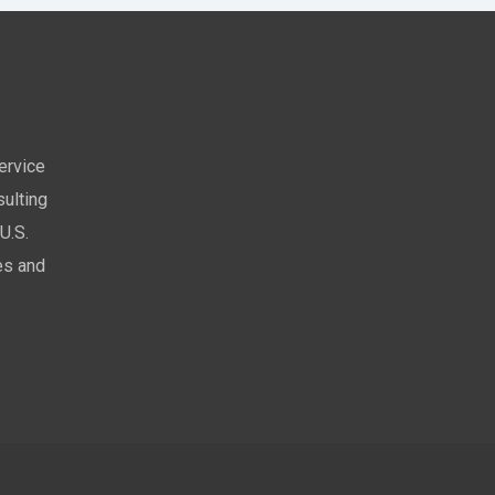
service
ulting
U.S.
es and