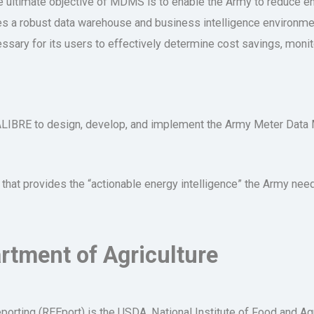
he ultimate objective of MDMS is to enable the Army to reduce 
ies a robust data warehouse and business intelligence environmen
cessary for its users to effectively determine cost savings, mon
CALIBRE to design, develop, and implement the Army Meter Da
t provides the “actionable energy intelligence” the Army needs 
rtment of Agriculture
orting (REEport) is the USDA, National Institute of Food and Ag