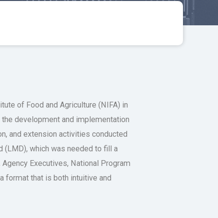
ute of Food and Agriculture (NIFA) in
ed the development and implementation
on, and extension activities conducted
(LMD), which was needed to fill a
s, Agency Executives, National Program
format that is both intuitive and