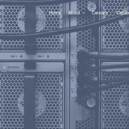
Home
About
Careers
Capabi