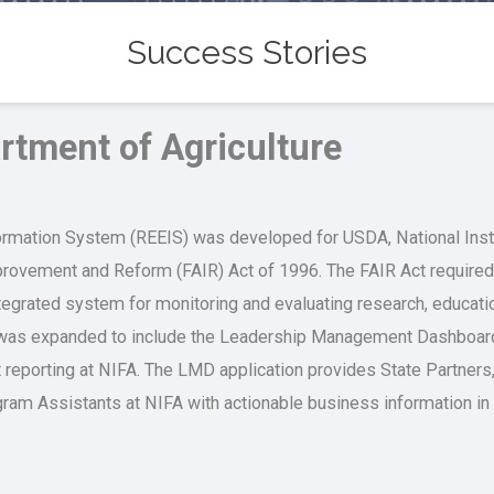
Success Stories
rtment of Agriculture
rmation System (REEIS) was developed for USDA, National Instit
mprovement and Reform (FAIR) Act of 1996. The FAIR Act requir
tegrated system for monitoring and evaluating research, educati
 was expanded to include the Leadership Management Dashboard 
nt reporting at NIFA. The LMD application provides State Partner
am Assistants at NIFA with actionable business information in a 