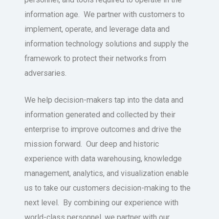
information age. We partner with customers to
implement, operate, and leverage data and
information technology solutions and supply the
framework to protect their networks from
adversaries.
We help decision-makers tap into the data and
information generated and collected by their
enterprise to improve outcomes and drive the
mission forward. Our deep and historic
experience with data warehousing, knowledge
management, analytics, and visualization enable
us to take our customers decision-making to the
next level. By combining our experience with
world-class personnel, we partner with our