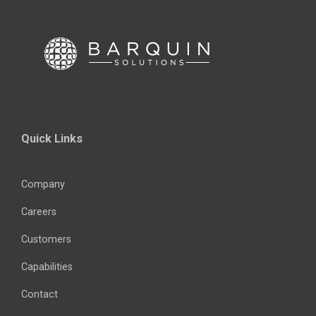
Quick Links
Company
Careers
Customers
Capabilities
Contact