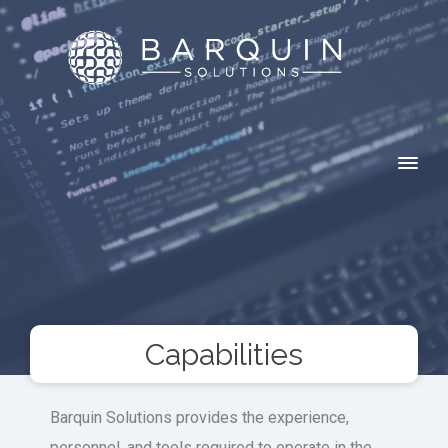
Capabilities
Barquin Solutions provides the experience,
personnel, and tools required to operate in the