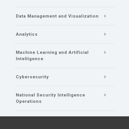
Data Management and Visualization
Analytics
Machine Learning and Artificial
Intelligence
Cybersecurity
National Security Intelligence
Operations