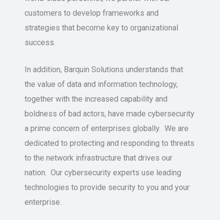
customers to develop frameworks and
strategies that become key to organizational
success.
In addition, Barquin Solutions understands that
the value of data and information technology,
together with the increased capability and
boldness of bad actors, have made cybersecurity
a prime concern of enterprises globally. We are
dedicated to protecting and responding to threats
to the network infrastructure that drives our
nation. Our cybersecurity experts use leading
technologies to provide security to you and your
enterprise.